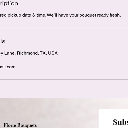
ription
red pickup date & time. We’ll have your bouquet ready fresh.
ls
ey Lane, Richmond, TX, USA
ail.com
Subs
Florie Bouquets