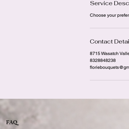
Service Desc
Choose your prefer
Contact Detai
8715 Wasatch Vall
8328848238
floriebouquets@gm
FAQ