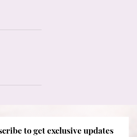
cribe to get exclusive updates