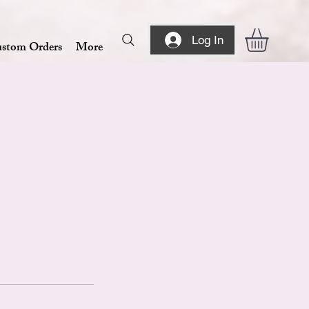
Log In
stom Orders
More