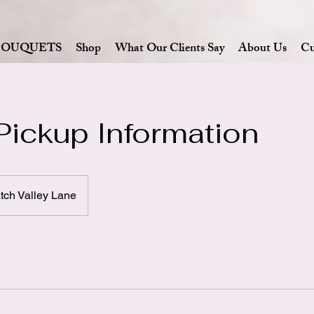
BOUQUETS
Shop
What Our Clients Say
About Us
Cu
Pickup Information
ch Valley Lane