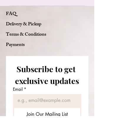
We use only fresh, real flowers to
FAQ
ensure the beauty and quality of
every arrangement.
Delivery & Pickup
Terms & Conditions
Payments
Subscribe to get 
exclusive updates
Email
*
Join Our Mailing List
I want to subscribe to your 
mailing list.