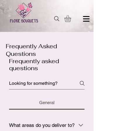
Frequently Asked
Questions
Frequently asked
questions
General
What areas do you deliver to?