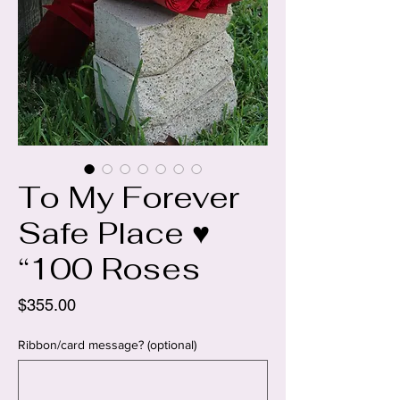
To My Forever
Safe Place ♥️
“100 Roses
Price
$355.00
Ribbon/card message? (optional)