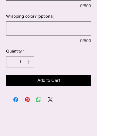
0/500
Wrapping color? (optional)
0/500
Quantity
*
Add to Cart