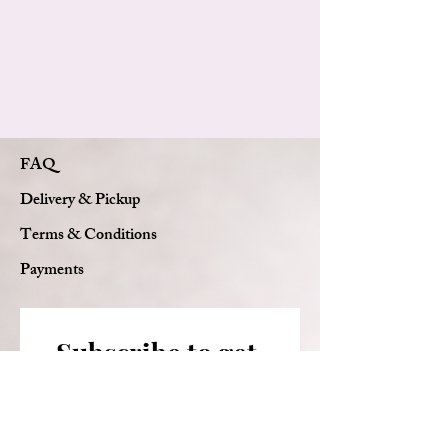
FAQ
Delivery & Pickup
Terms & Conditions
Payments
Subscribe to get 
exclusive updates
Email
*