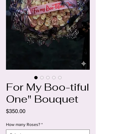
For My Boo-tiful
One" Bouquet
Price
$350.00
How many Roses?
*