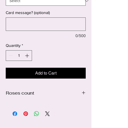
Card message? (optional)
0/500
Quantity
*
Add to Cart
Roses count
The picture is showing 100 ct roses 🥰