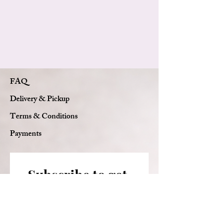
FAQ
Delivery & Pickup
Terms & Conditions
Payments
Subscribe to get 
exclusive updates
Email
*