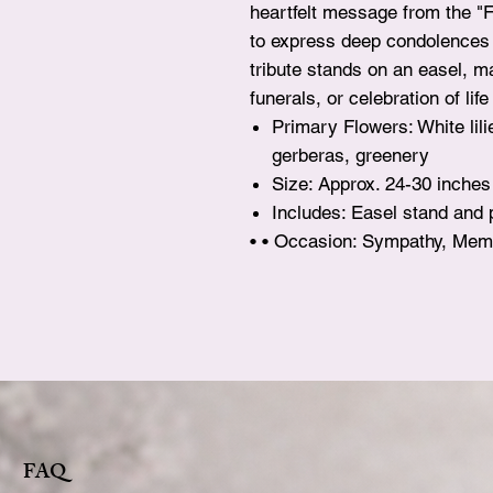
heartfelt message from the "
to express deep condolences a
tribute stands on an easel, ma
funerals, or celebration of li
Primary Flowers: White lili
gerberas, greenery
Size: Approx. 24-30 inches
Includes: Easel stand and
• • Occasion: Sympathy, Memo
FAQ