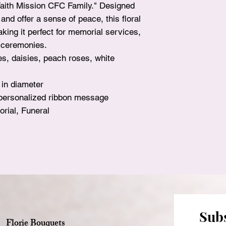
Faith Mission CFC Family." Designed
surprise!
nd offer a sense of peace, this floral
king it perfect for memorial services,
fe ceremonies.
es, daisies, peach roses, white
 in diameter
 personalized ribbon message
rial, Funeral
Subs
Florie Bouquets