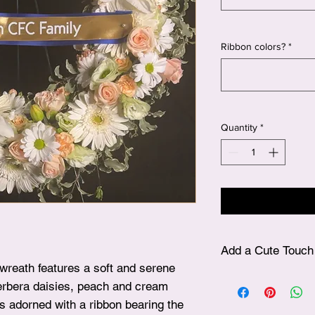
Ribbon colors?
*
Quantity
*
Add a Cute Touch 
 wreath features a soft and serene
✨ After choosing your
gerbera daisies, peach and cream
plushie, simply visit
’s adorned with a ribbon bearing the
beautifully include it