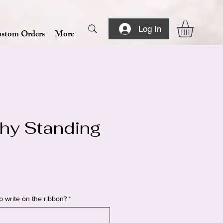
Log In
stom Orders
More
hy Standing
o write on the ribbon?
*