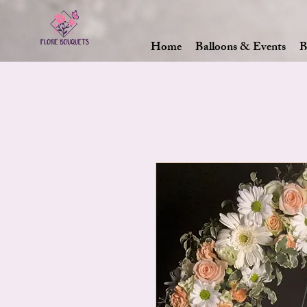
Home
Balloons & Events