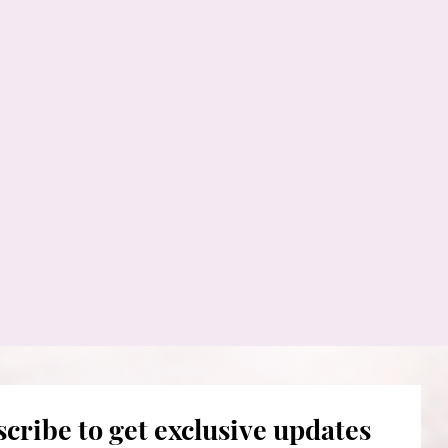
cribe to get exclusive updates