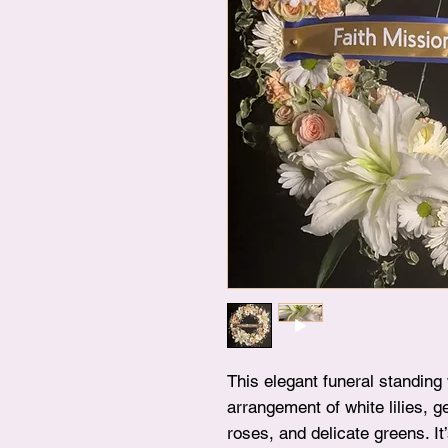
This elegant funeral standing
arrangement of white lilies, 
roses, and delicate greens. It