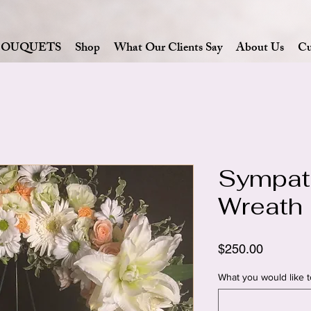
BOUQUETS
Shop
What Our Clients Say
About Us
Cu
Sympat
Wreath
Price
$250.00
What you would like t