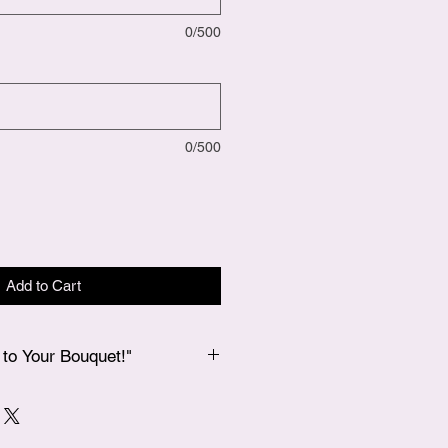
0/500
0/500
Add to Cart
to Your Bouquet!"
 bouquet, if you’d like to add a
 our Add-Ons page, and we’ll
 in your bouquet for an extra special