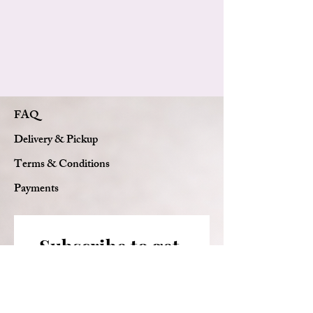
Card message
FAQ
Delivery & Pickup
Terms & Conditions
Payments
Subscribe to get 
exclusive updates
Email
*