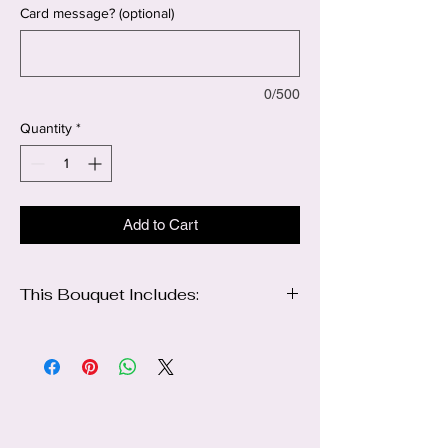
Card message? (optional)
0/500
Quantity
*
Add to Cart
This Bouquet Includes:
6 sunflowers
2 bunches of white lilies
1 bunch of Babies breath
2 Butterflies
Wrapping color of your choice
Ribbon 🎀