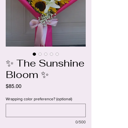
✨ The Sunshine
Bloom ✨
Price
$85.00
Wrapping color preference? (optional)
0/500