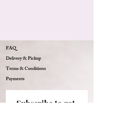
FAQ
Delivery & Pickup
Terms & Conditions
Payments
Subscribe to get 
exclusive updates
Email
*