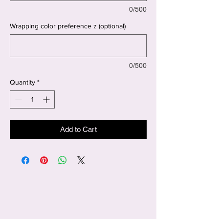
0/500
Wrapping color preference z (optional)
0/500
Quantity
*
Add to Cart