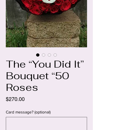
The “You Did It”
Bouquet “50
Roses
Price
$270.00
Card message? (optional)