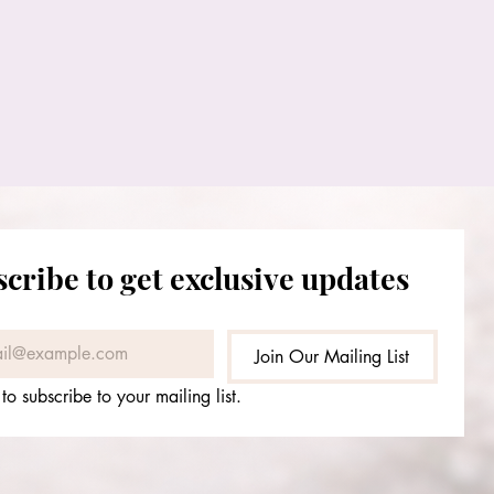
cribe to get exclusive updates
Join Our Mailing List
 to subscribe to your mailing list.