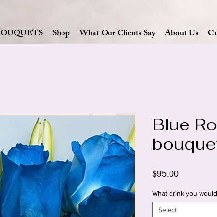
BOUQUETS
Shop
What Our Clients Say
About Us
Cu
Blue Ro
bouque
Price
$95.00
What drink you would 
Select