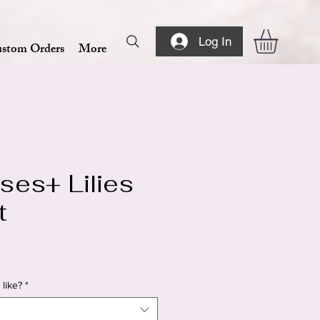
Log In
stom Orders
More
ses+ Lilies
t
like?
*