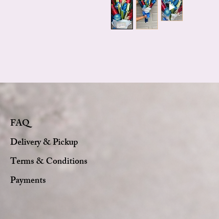
FAQ
Delivery & Pickup
Terms & Conditions
Payments