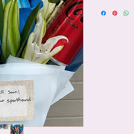
✨ After choosing your
plushie, simply visit
beautifully include it
surprise!