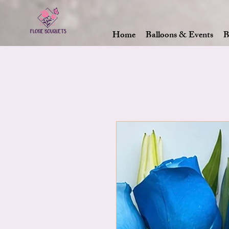
Home
Balloons & Events