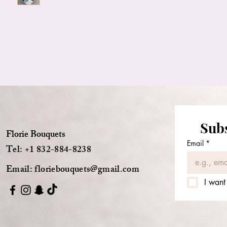
Subs
Florie Bouquets
Email
*
Tel: +1 832-884-8238
Email:
floriebouquets@gmail.com
I want