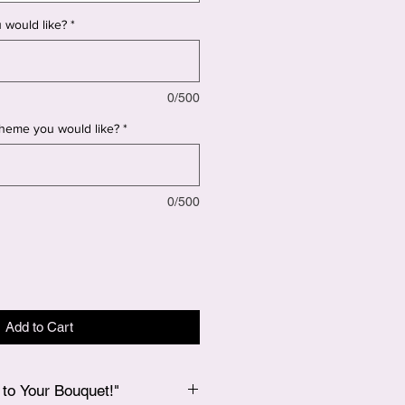
 would like?
*
0/500
 theme you would like?
*
0/500
Add to Cart
to Your Bouquet!"