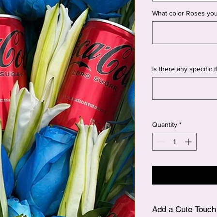
What color Roses you
Is there any specific
Quantity
*
Add a Cute Touch 