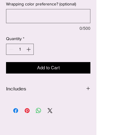
Wrapping color preference? (optional)
0/500
Quantity
*
Add to Cart
Includes
24 Black roses
Sunflower center accents
White baby's breath
Personalized name ribbon
Luxury wrapping
Signature Florie Bouquets bow