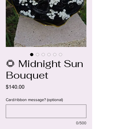
🌻 Midnight Sun
Bouquet
Price
$140.00
Card/ribbon message? (optional)
0/500