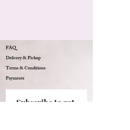
Custom card message
FAQ
Delivery & Pickup
Terms & Conditions
Payments
Subscribe to get 
exclusive updates
Email
*