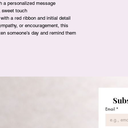
th a personalized message
surprise!
a sweet touch
ith a red ribbon and initial detail
sympathy, or encouragement, this
ighten someone’s day and remind them
Subs
Florie Bouquets
Email
*
Tel: +1 832-884-8238
Email:
floriebouquets@gmail.com