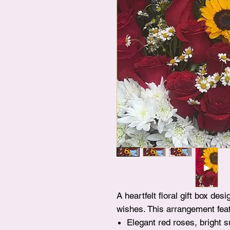
A heartfelt floral gift box de
wishes. This arrangement fea
Elegant red roses, bright 