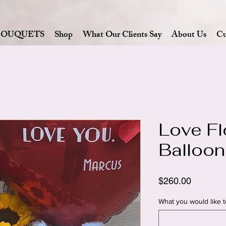
BOUQUETS
Shop
What Our Clients Say
About Us
Cu
Love Fl
Balloon
Price
$260.00
What you would like t