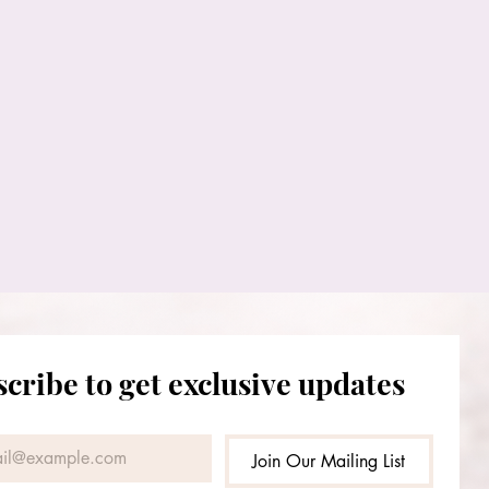
cribe to get exclusive updates
Join Our Mailing List