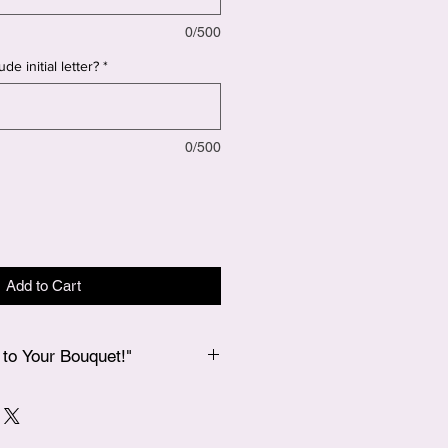
0/500
de initial letter?
*
0/500
Add to Cart
to Your Bouquet!"
 bouquet, if you’d like to add a
 our Add-Ons page, and we’ll
 in your bouquet for an extra special