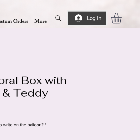
Log In
stom Orders
More
oral Box with
 & Teddy
o write on the balloon?
*