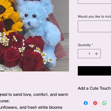
Would you like to inclu
Quantity
*
Add a Cute Touch 
signed to send love, comfort, and warm
✨ After choosing your
tures:
plushie, simply visit
sunflowers, and fresh white blooms
beautifully include it