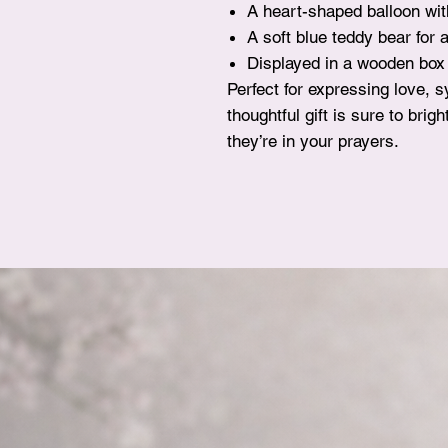
A heart-shaped balloon wi
A soft blue teddy bear for 
Displayed in a wooden box w
Perfect for expressing love, 
thoughtful gift is sure to br
they’re in your prayers.
FAQ
Delivery & Pickup
Terms & Conditions