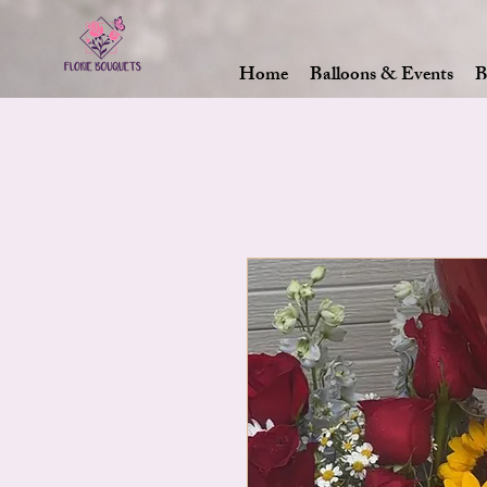
Home
Balloons & Events