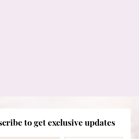
cribe to get exclusive updates