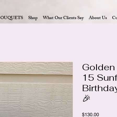
BOUQUETS
Shop
What Our Clients Say
About Us
Cu
Golden
15 Sun
Birthda
🎉
Price
$130.00