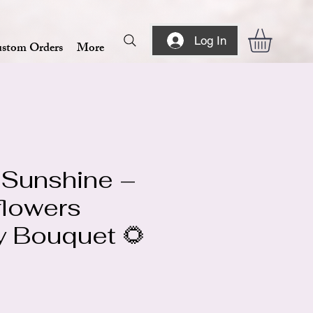
Log In
stom Orders
More
 Sunshine –
flowers
y Bouquet 🌻