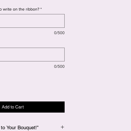
o write on the ribbon?
*
0/500
0/500
Add to Cart
to Your Bouquet!"