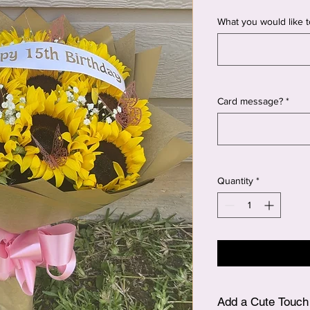
What you would like t
Card message?
*
Quantity
*
Add a Cute Touch 