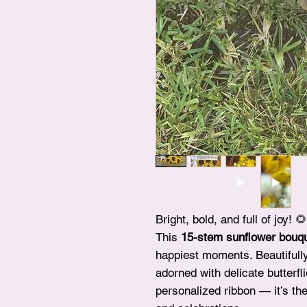
Bright, bold, and full of joy! 🌻
This
15-stem sunflower bouq
happiest moments. Beautifull
adorned with delicate butterfl
personalized ribbon — it’s the