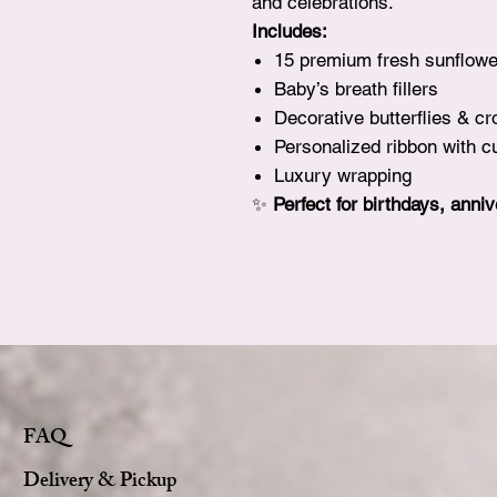
and celebrations.
Includes:
15 premium fresh sunflowe
Baby’s breath fillers
Decorative butterflies & c
Personalized ribbon with
Luxury wrapping
✨
Perfect for birthdays, anni
FAQ
Delivery & Pickup