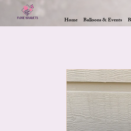
Home
Balloons & Events