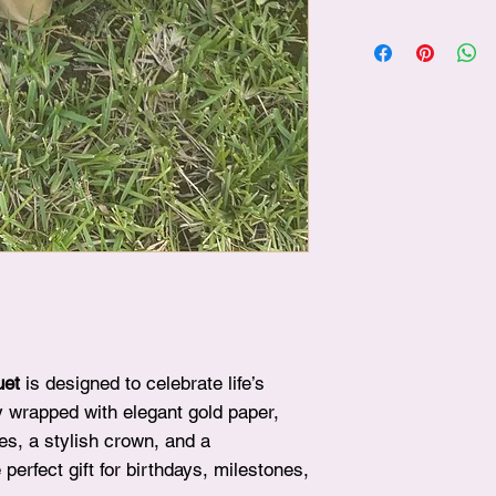
✨ After choosing your
plushie, simply visit
beautifully include it
surprise!
uet
is designed to celebrate life’s
y wrapped with elegant gold paper,
ies, a stylish crown, and a
 perfect gift for birthdays, milestones,