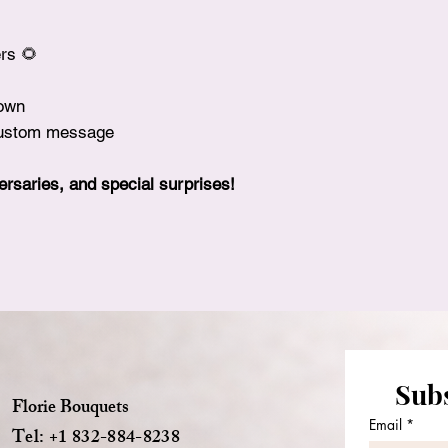
rs 🌻
rown
 custom message
versaries, and special surprises!
Subs
Florie Bouquets
Email
*
Tel: +1 832-884-8238