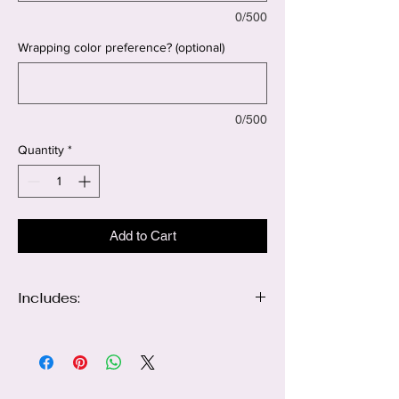
0/500
Wrapping color preference? (optional)
0/500
Quantity
*
Add to Cart
Includes:
Large luxury arrangement of 100 red & 100
white roses
Golden butterfly accents
Heart decorations