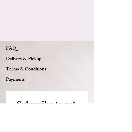
Elegant Florie luxury wrapping
Complimentary message card
Handcrafted Florie Bouquets signature
design
FAQ
Delivery & Pickup
Terms & Conditions
Payments
Subscribe to get 
exclusive updates
Email
*