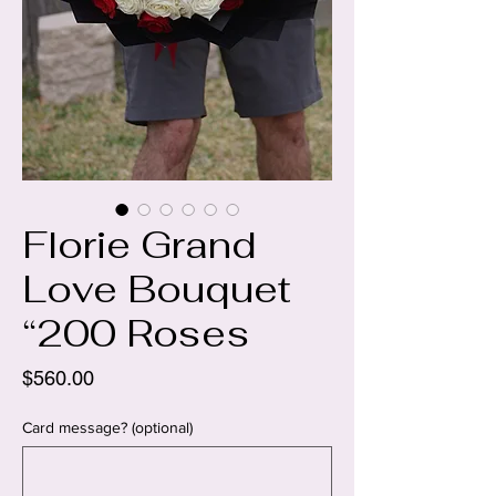
Florie Grand
Love Bouquet
“200 Roses
Price
$560.00
Card message? (optional)