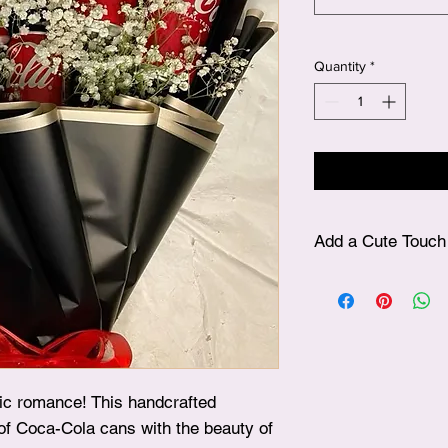
Quantity
*
Add a Cute Touch 
✨ After choosing your
plushie, simply visit
beautifully include it
surprise!
sic romance! This handcrafted
of Coca-Cola cans with the beauty of