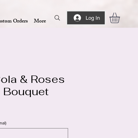
Log In
stom Orders
More
ola & Roses
at Bouquet
nal)