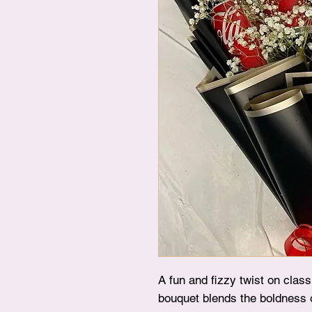
A fun and fizzy twist on clas
bouquet blends the boldness 