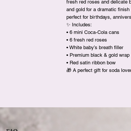
fresh red roses and delicate 
and gold for a dramatic finis
perfect for birthdays, anniver
✨ Includes:
• 6 mini Coca-Cola cans
• 6 fresh red roses
• White baby’s breath filler
• Premium black & gold wrap
• Red satin ribbon bow
🎁 A perfect gift for soda lov