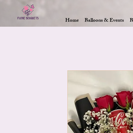
Home
Balloons & Events