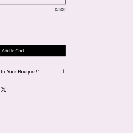
0/500
Add to Cart
to Your Bouquet!"
 bouquet, if you’d like to add a
 our Add-Ons page, and we’ll
 in your bouquet for an extra special