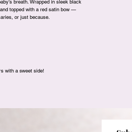
baby’s breath. Wrapped in sleek black
h and topped with a red satin bow —
saries, or just because.
ers with a sweet side!