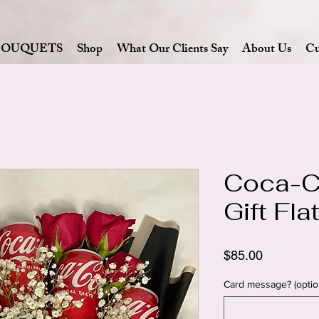
BOUQUETS
Shop
What Our Clients Say
About Us
Cu
Coca-C
Gift Fl
Price
$85.00
Card message? (optio