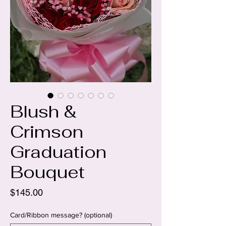
Blush &
Crimson
Graduation
Bouquet
Price
$145.00
Card/Ribbon message? (optional)