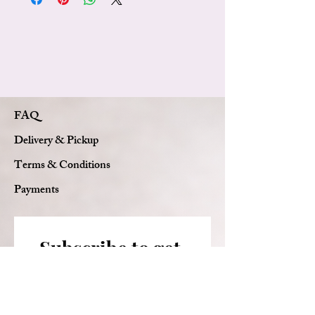
Pink baby's breath
Graduation cap decoration
Personalized ribbon with graduate's name
Luxury waterproof wrapping
Signature Florie Bouquets bow
Custom card message
FAQ
Delivery & Pickup
Terms & Conditions
Payments
Subscribe to get 
exclusive updates
Email
*