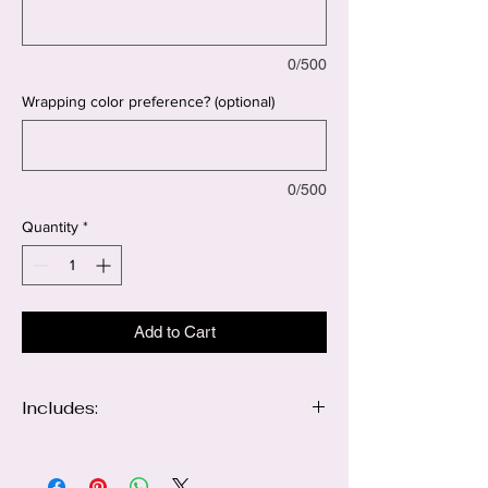
0/500
Wrapping color preference? (optional)
0/500
Quantity
*
Add to Cart
Includes:
12 red roses
12 Blush pink roses