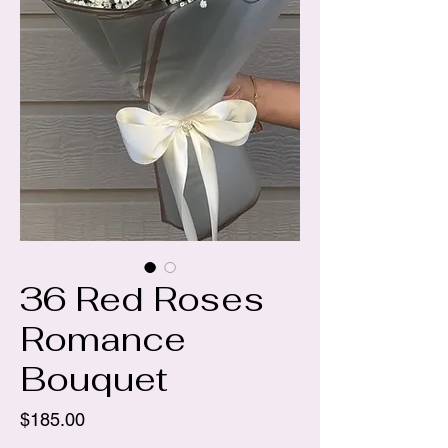
36 Red Roses
Romance
Bouquet
Price
$185.00