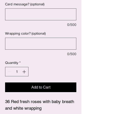
Card message? (optional)
0/500
Wrapping color? (optional)
0/500
Quantity
*
Add to Cart
36 Red fresh roses with baby breath
and white wrapping