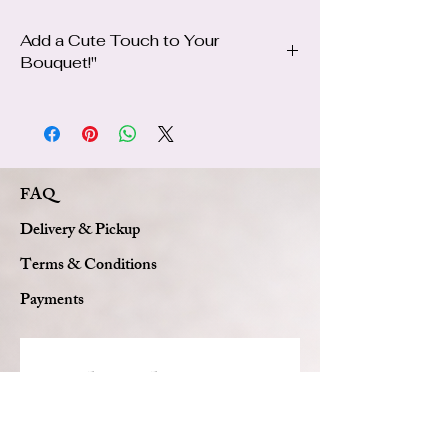
Add a Cute Touch to Your
Bouquet!"
✨ After choosing your bouquet, if you’d like
to add a plushie, simply visit our Add-Ons
page, and we’ll beautifully include it in your
bouquet for an extra special surprise!
FAQ
Delivery & Pickup
Terms & Conditions
Payments
Subscribe to get 
exclusive updates